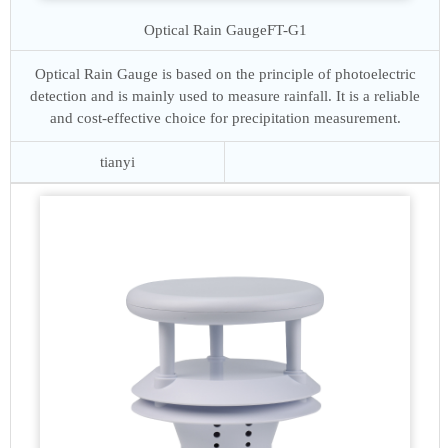
Optical Rain Gauge
FT-G1
Optical Rain Gauge is based on the principle of photoelectric
detection and is mainly used to measure rainfall. It is a reliable
and cost-effective choice for precipitation measurement.
tianyi