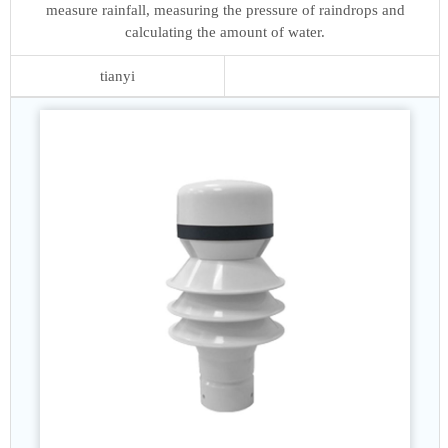
measure rainfall, measuring the pressure of raindrops and
calculating the amount of water.
tianyi