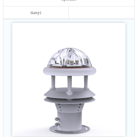
tianyi