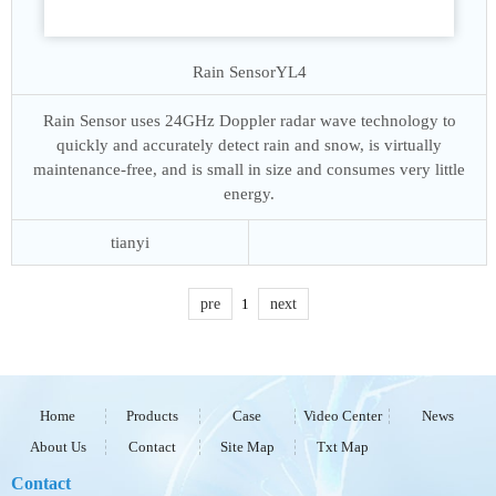
Rain Sensor
YL4
Rain Sensor uses 24GHz Doppler radar wave technology to
quickly and accurately detect rain and snow, is virtually
maintenance-free, and is small in size and consumes very little
energy.
tianyi
pre
1
next
Home
Products
Case
Video Center
News
About Us
Contact
Site Map
Txt Map
Contact