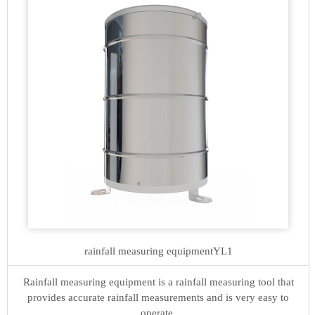
rainfall measuring equipment
YL1
Rainfall measuring equipment is a rainfall measuring tool that
provides accurate rainfall measurements and is very easy to
operate.