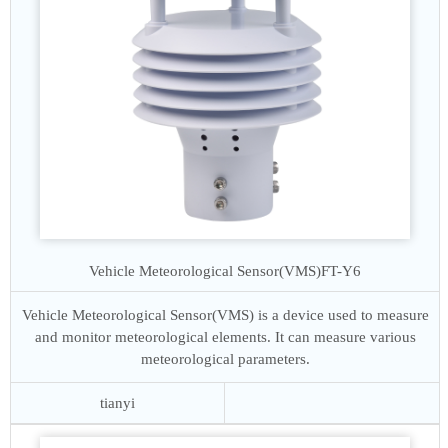
Vehicle Meteorological Sensor(VMS)
FT-Y6
Vehicle Meteorological Sensor(VMS) is a device used to measure
and monitor meteorological elements. It can measure various
meteorological parameters.
tianyi