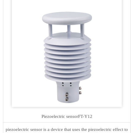
Piezoelectric sensor
FT-Y12
piezoelectric sensor is a device that uses the piezoelectric effect to