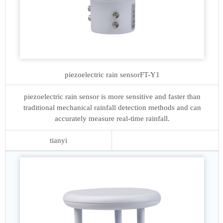
piezoelectric rain sensor
FT-Y1
piezoelectric rain sensor is more sensitive and faster than
traditional mechanical rainfall detection methods and can
accurately measure real-time rainfall.
tianyi