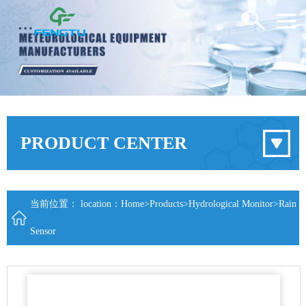
PRODUCT CENTER
当前位置： location：
Home
>
Products
>
Hydrological Monitor
>
Rain
Sensor