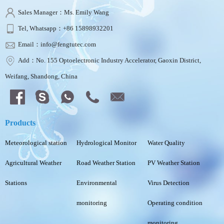
Sales Manager：Ms. Emily Wang
Tel, Whatsapp：+86 15898932201
Email：info@fengtutec.com
Add：No. 155 Optoelectronic Industry Accelerator, Gaoxin District,
Weifang, Shandong, China
Products
Meteorological station
Hydrological Monitor
Water Quality
Agricultural Weather
Road Weather Station
PV Weather Station
Stations
Environmental
Virus Detection
monitoring
Operating condition
monitoring