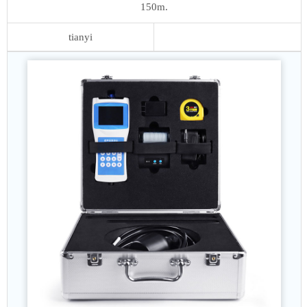
150m.
tianyi