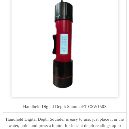
Handheld Digital Depth Sounder
FT-CSW150S
Handheld Digital Depth Sounder is easy to use, just place it in the
water, point and press a button for instant depth readings up to