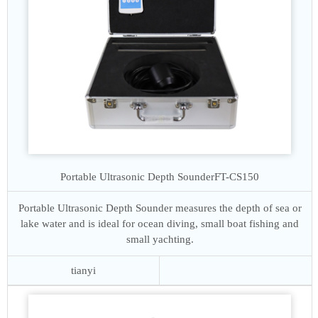
Portable Ultrasonic Depth Sounder
FT-CS150
Portable Ultrasonic Depth Sounder measures the depth of sea or
lake water and is ideal for ocean diving, small boat fishing and
small yachting.
tianyi