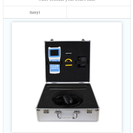
tianyi