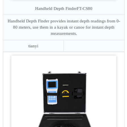
Handheld Depth Finder
FT-CS80
Handheld Depth Finder provides instant depth readings from 0-
80 meters, use them in a kayak or canoe for instant depth
measurements.
tianyi