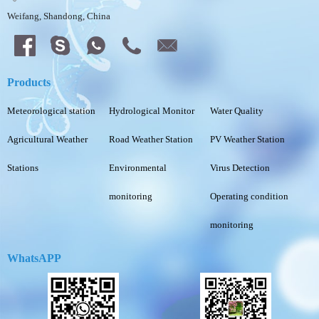
Weifang, Shandong, China
Products
Meteorological station
Hydrological Monitor
Water Quality
Agricultural Weather
Road Weather Station
PV Weather Station
Stations
Environmental
Virus Detection
monitoring
Operating condition
monitoring
WhatsAPP