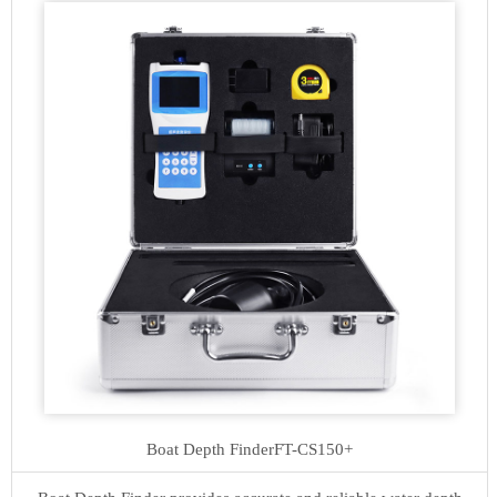
Boat Depth Finder
FT-CS150+