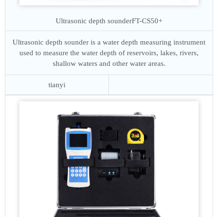
Ultrasonic depth sounder
FT-CS50+
Ultrasonic depth sounder is a water depth measuring instrument
used to measure the water depth of reservoirs, lakes, rivers,
shallow waters and other water areas.
tianyi