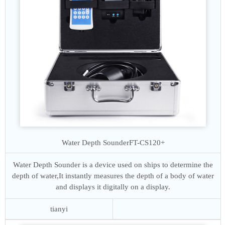
Water Depth Sounder
FT-CS120+
Water Depth Sounder is a device used on ships to determine the
depth of water,It instantly measures the depth of a body of water
and displays it digitally on a display.
tianyi