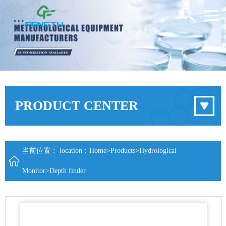
PRODUCT CENTER
当前位置： location：
Home
>
Products
>
Hydrological
Monitor
>
Depth finder