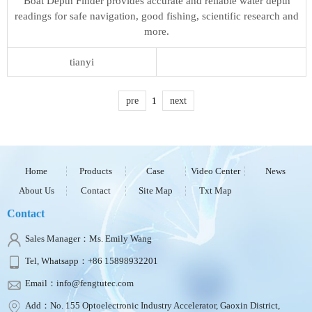
Boat Depth Finder provides accurate and reliable water depth
readings for safe navigation, good fishing, scientific research and
more.
tianyi
pre
1
next
Home
Products
Case
Video Center
News
About Us
Contact
Site Map
Txt Map
Contact
Sales Manager：Ms. Emily Wang
Tel, Whatsapp：+86 15898932201
Email：info@fengtutec.com
Add：No. 155 Optoelectronic Industry Accelerator, Gaoxin District,