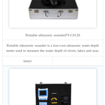
Portable ultrasonic sounder
FT-CS120
Portable ultrasonic sounder is a low-cost ultrasonic water depth
meter used to measure the water depth of rivers, lakes and seas.
tianyi