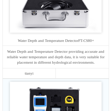
Water Depth and Temperature Detector
FT-CS80+
Water Depth and Temperature Detector providing accurate and
reliable water temperature and depth data, it is very suitable for
placement in different hydrological environments.
tianyi