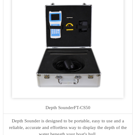
Depth Sounder
FT-CS50
Depth Sounder is designed to be portable, easy to use and a
reliable, accurate and effortless way to display the depth of the
water beneath your boat's hull.