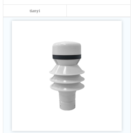
tianyi