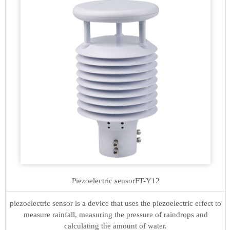
Piezoelectric sensor
FT-Y12
piezoelectric sensor is a device that uses the piezoelectric effect to
measure rainfall, measuring the pressure of raindrops and
calculating the amount of water.