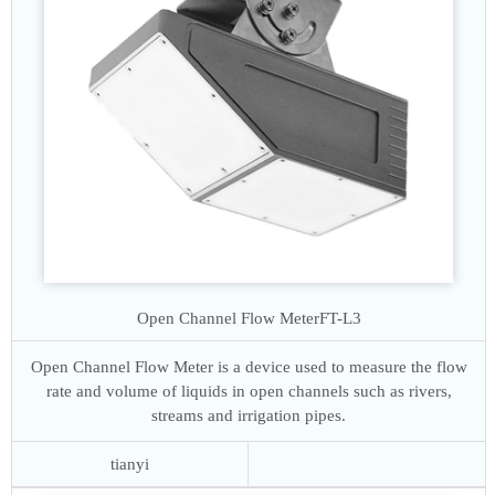
Open Channel Flow Meter
FT-L3
Open Channel Flow Meter is a device used to measure the flow
rate and volume of liquids in open channels such as rivers,
streams and irrigation pipes.
tianyi