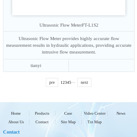
Ultrasonic Flow Meter
FT-L1S2
Ultrasonic Flow Meter provides highly accurate flow
measurement results in hydraulic applications, providing accurate
intrusive flow measurement.
tianyi
pre
1
2
3
4
5
···
next
Home
Products
Case
Video Center
News
About Us
Contact
Site Map
Txt Map
Contact