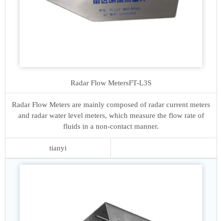
Radar Flow Meters
FT-L3S
Radar Flow Meters are mainly composed of radar current meters
and radar water level meters, which measure the flow rate of
fluids in a non-contact manner.
tianyi