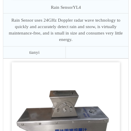
Rain Sensor
YL4
Rain Sensor uses 24GHz Doppler radar wave technology to
quickly and accurately detect rain and snow, is virtually
maintenance-free, and is small in size and consumes very little
energy.
tianyi