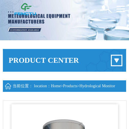
PRODUCT CENTER
当前位置： location：
Home
>
Products
>
Hydrological Monitor