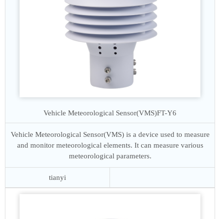
Vehicle Meteorological Sensor(VMS)
FT-Y6
Vehicle Meteorological Sensor(VMS) is a device used to measure
and monitor meteorological elements. It can measure various
meteorological parameters.
tianyi