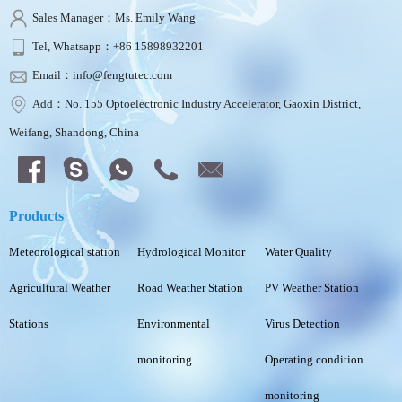
Sales Manager：Ms. Emily Wang
Tel, Whatsapp：+86 15898932201
Email：info@fengtutec.com
Add：No. 155 Optoelectronic Industry Accelerator, Gaoxin District,
Weifang, Shandong, China
Products
Meteorological station
Hydrological Monitor
Water Quality
Agricultural Weather
Road Weather Station
PV Weather Station
Stations
Environmental
Virus Detection
monitoring
Operating condition
monitoring