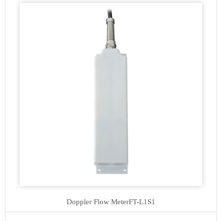
Doppler Flow Meter
FT-L1S1