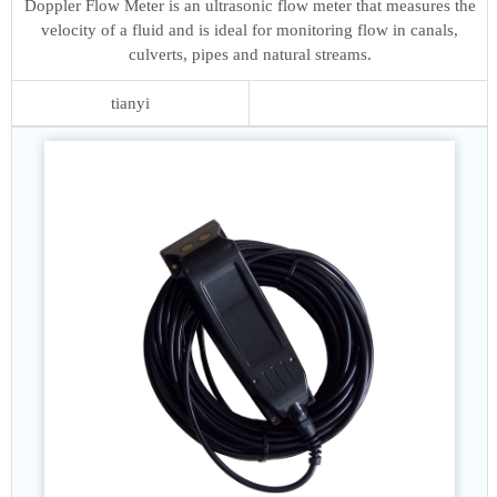
Doppler Flow Meter is an ultrasonic flow meter that measures the
velocity of a fluid and is ideal for monitoring flow in canals,
culverts, pipes and natural streams.
tianyi