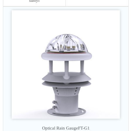
tianyi
Optical Rain Gauge
FT-G1