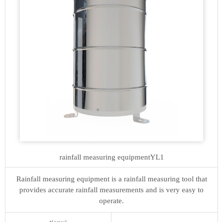
rainfall measuring equipment
YL1
Rainfall measuring equipment is a rainfall measuring tool that
provides accurate rainfall measurements and is very easy to
operate.