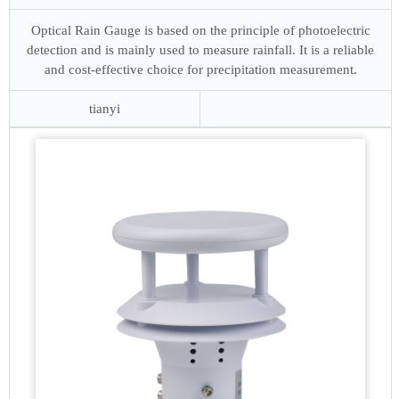
Optical Rain Gauge is based on the principle of photoelectric
detection and is mainly used to measure rainfall. It is a reliable
and cost-effective choice for precipitation measurement.
tianyi