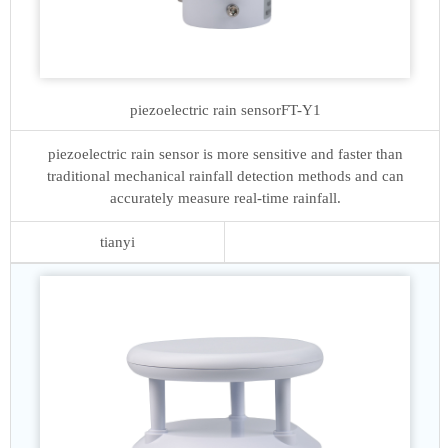
piezoelectric rain sensor
FT-Y1
piezoelectric rain sensor is more sensitive and faster than
traditional mechanical rainfall detection methods and can
accurately measure real-time rainfall.
tianyi