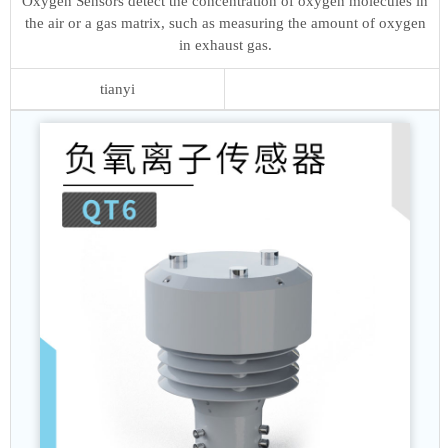
Oxygen Sensors detect the concentration of oxygen molecules in
the air or a gas matrix, such as measuring the amount of oxygen
in exhaust gas.
tianyi