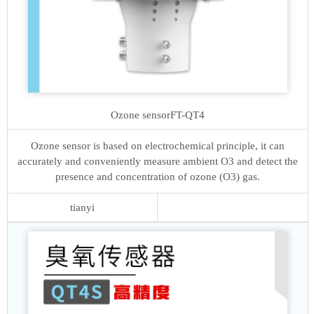
Ozone sensor
FT-QT4
Ozone sensor is based on electrochemical principle, it can
accurately and conveniently measure ambient O3 and detect the
presence and concentration of ozone (O3) gas.
tianyi