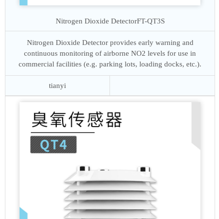
Nitrogen Dioxide Detector
FT-QT3S
Nitrogen Dioxide Detector provides early warning and
continuous monitoring of airborne NO2 levels for use in
commercial facilities (e.g. parking lots, loading docks, etc.).
tianyi