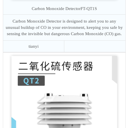
Carbon Monoxide Detector
FT-QT1S
Carbon Monoxide Detector is designed to alert you to any
unusual buildup of CO in your environment, keeping you safe by
sensing the invisible but dangerous Carbon Monoxide (CO) gas.
tianyi