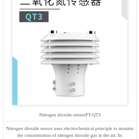
Nitrogen dioxide sensor
FT-QT3
Nitrogen dioxide sensor uses electrochemical principle to monitor
the concentration of nitrogen dioxide gas in the air. Its