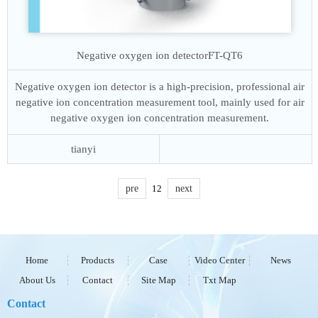
Negative oxygen ion detector
FT-QT6
Negative oxygen ion detector is a high-precision, professional air
negative ion concentration measurement tool, mainly used for air
negative oxygen ion concentration measurement.
tianyi
pre
1
2
next
Home
Products
Case
Video Center
News
About Us
Contact
Site Map
Txt Map
Contact