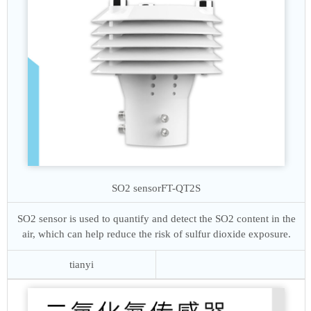
SO2 sensor
FT-QT2S
SO2 sensor is used to quantify and detect the SO2 content in the
air, which can help reduce the risk of sulfur dioxide exposure.
tianyi