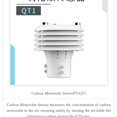
Carbon Monoxide Sensor
FT-QT1
Carbon Monoxide Sensor measures the concentration of carbon
monoxide in the air, ensuring safety by sensing the invisible but
dangerous carbon monoxide (CO) gas.