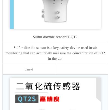
Sulfur dioxide sensor
FT-QT2
Sulfur dioxide sensor is a key safety device used in air
monitoring that can accurately measure the concentration of SO2
in the air.
tianyi