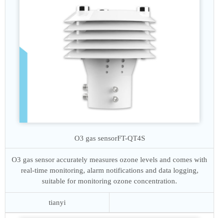
O3 gas sensor
FT-QT4S
O3 gas sensor accurately measures ozone levels and comes with
real-time monitoring, alarm notifications and data logging,
suitable for monitoring ozone concentration.
tianyi