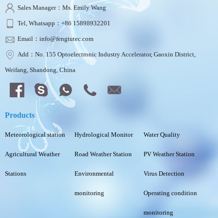
Sales Manager：Ms. Emily Wang
Tel, Whatsapp：+86 15898932201
Email：info@fengtutec.com
Add：No. 155 Optoelectronic Industry Accelerator, Gaoxin District,
Weifang, Shandong, China
Products
Meteorological station
Hydrological Monitor
Water Quality
Agricultural Weather
Road Weather Station
PV Weather Station
Stations
Environmental
Virus Detection
monitoring
Operating condition
monitoring