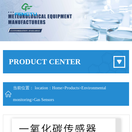
PRODUCT CENTER
当前位置： location：
Home
>
Products
>
Environmental
monitoring
>
Gas Sensors