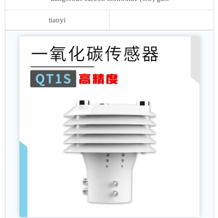
tianyi