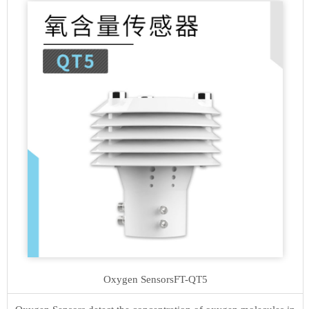
Oxygen Sensors
FT-QT5