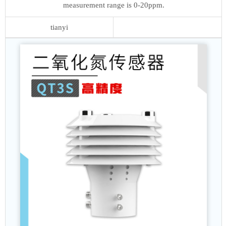
measurement range is 0-20ppm.
tianyi