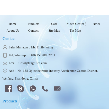
Home
Products
Case
Video Center
News
About Us
Contact
Site Map
Txt Map
Contact
Sales Manager：Ms. Emily Wang
Tel, Whatsapp：+86 15898932201
Email：info@fengtutec.com
Add：No. 155 Optoelectronic Industry Accelerator, Gaoxin District,
Weifang, Shandong, China
Products