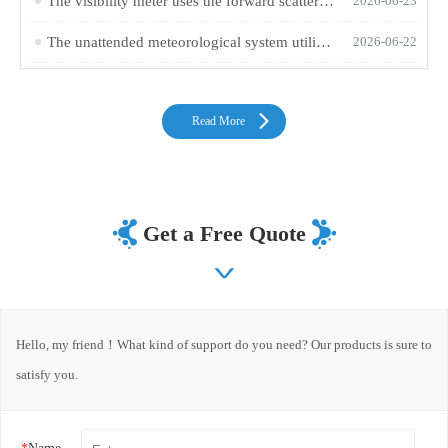
The visibility meter uses the forward scattering method to measure atmospheric visibility
2026-06-23
The unattended meteorological system utilizes a twelve-element integrated sensor for 24/7 online monitoring
2026-06-22
Read More
Get a Free Quote
Hello, my friend！What kind of support do you need? Our products is sure to
satisfy you.