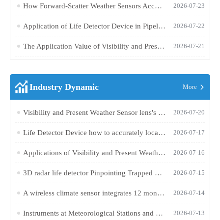
How Forward-Scatter Weather Sensors Accurately Measure Road Visibility
2026-07-23
Application of Life Detector Device in Pipeline Inspection and Confined Space Rescue
2026-07-22
The Application Value of Visibility and Present Weather Sensor in Road Traffic Meteorological Monitoring
2026-07-21
Industry Dynamic
More
Visibility and Present Weather Sensor lens's downward design effectively reduces stray light interference
2026-07-20
Life Detector Device how to accurately locate buried survivors in rubble?
2026-07-17
Applications of Visibility and Present Weather Sensor in Road Traffic and Meteorological Monitoring
2026-07-16
3D radar life detector Pinpointing Trapped Lives Through Rubbl
2026-07-15
A wireless climate sensor integrates 12 monitoring parameters for 24/7 continuous online monitoring
2026-07-14
Instruments at Meteorological Stations and Their Respective Observation Functions
2026-07-13