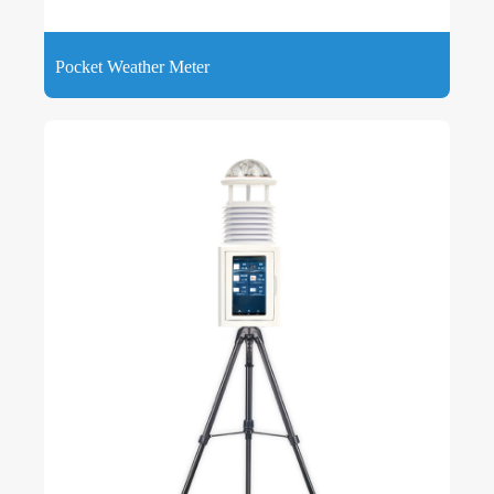
Pocket Weather Meter
Pocket Weather Meter can measure ambient environmental
factors such as temperature, humidity, pressure, wind speed,
wind direction, UV, light, and total radiation.