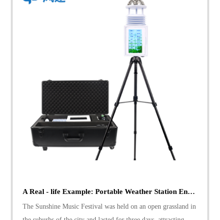
A Real - life Example: Portable Weather Station Ensures Sunshine Music Festival's Safety
The Sunshine Music Festival was held on an open grassland in
the suburbs of the city and lasted for three days, attracting