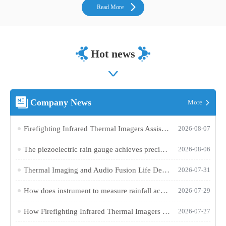
Read More
Hot news
Company News
More
Firefighting Infrared Thermal Imagers Assist in Various Rescue Operations at Fire Scenes
2026-08-07
The piezoelectric rain gauge achieves precise rainfall monitoring in complex environments using AI algorithms
2026-08-06
Thermal Imaging and Audio Fusion Life Detector Device Aids Search and Rescue in Confined Spaces
2026-07-31
How does instrument to measure rainfall achieve maintenance-free, high-precision rainfall monitoring?
2026-07-29
How Firefighting Infrared Thermal Imagers Help Firefighters Pinpoint Trapped Individuals in Dense Smoke
2026-07-27