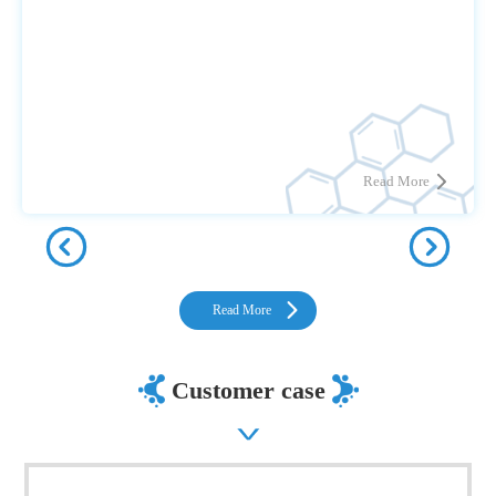
Read More
Read More
Customer case