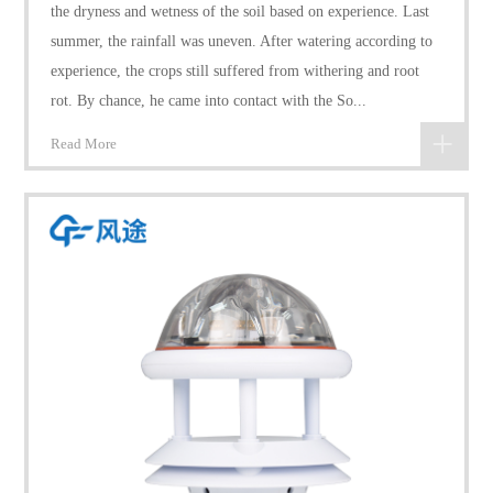
the dryness and wetness of the soil based on experience. Last
summer, the rainfall was uneven. After watering according to
experience, the crops still suffered from withering and root
rot. By chance, he came into contact with the So...
Read More