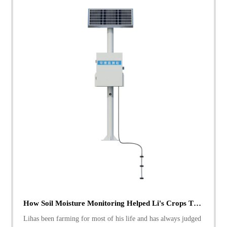
How Soil Moisture Monitoring Helped Li's Crops Thrive
Lihas been farming for most of his life and has always judged