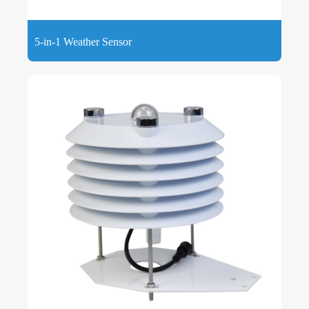
5-in-1 Weather Sensor
5-in-1 Weather Sensor can measure 5 weather parameters,
wind speed, wind direction, temperature, humidity, and
atmospheric pressure combined together.