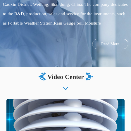
Gaoxin District, Weifang, Shandong, China. The company dedicates
to the R&D, production, sales and service for the instruments, such
as Portable Weather Station,Rain Gauge,Soil Moisture
Monitoring,meteorological monitoring equipment, environmental
monitoring equipment, food testing equipment, soil testing
Read More
equipment. Welcome to visit us!
Video Center