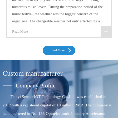
numerous music lovers. During the preparation period of the
music festival, the weather was the biggest concern of the
organizers. The changeable weather not only affected the a...
Read More
Read More
Custom manufacturer
Company Profile
Tianyi Sensor IOT Technology Co.,Ltd. was established in
2017 with a registered capital of 10 million RMB. The company is
headquartered in No. 155 Optoelectronic Industry Accelerator,