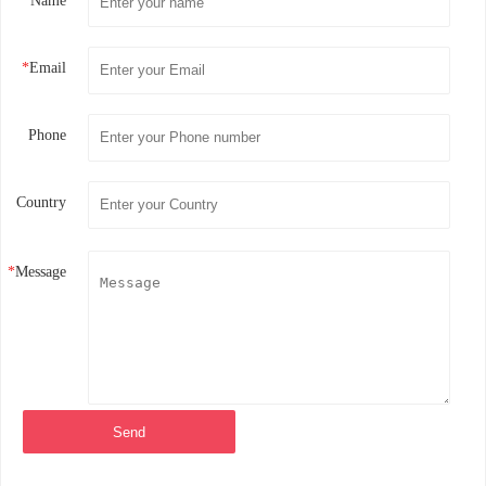
*
Name
*
Email
Phone
Country
*
Message
Send