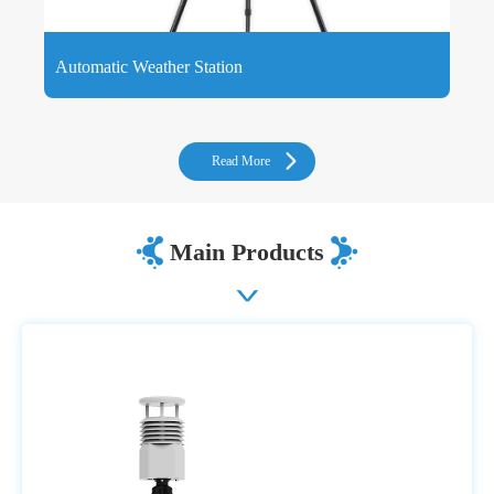
Automatic Weather Station
Automatic Weather Station is a device that can automatically
measure, store and upload weather data, consisting of sensors
and collectors.
Read More
Main Products