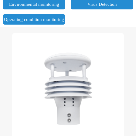
Environmental monitoring
Virus Detection
Operating condition monitoring