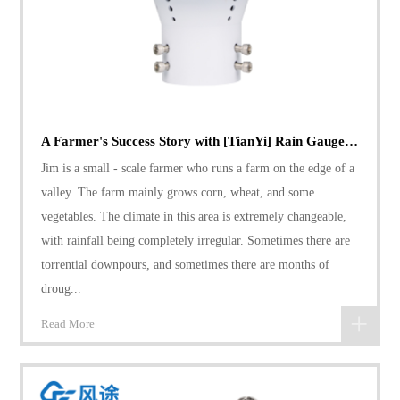
A Farmer's Success Story with [TianYi] Rain Gauge: Coping with Variable Rainfall
Jim is a small - scale farmer who runs a farm on the edge of a
valley. The farm mainly grows corn, wheat, and some
vegetables. The climate in this area is extremely changeable,
with rainfall being completely irregular. Sometimes there are
torrential downpours, and sometimes there are months of
droug...
Read More