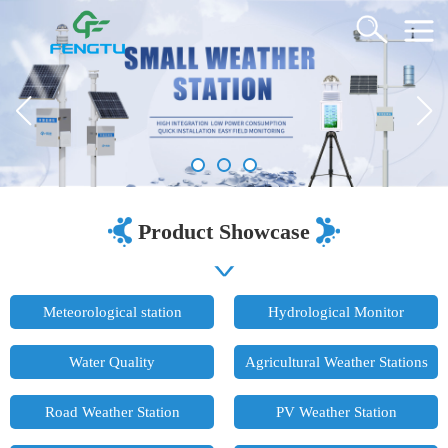
Product Showcase
Meteorological station
Hydrological Monitor
Water Quality
Agricultural Weather Stations
Road Weather Station
PV Weather Station