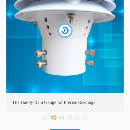
The Handy Rain Gauge for Precise Readings