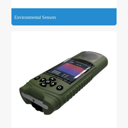
Environmental Sensors
Environmental Sensors are devices that can detect, measure
and monitor various meteorological parameters around the
environment, such as air temperature, air humidity, etc.