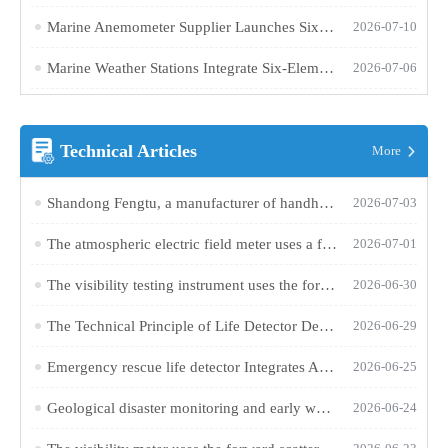
Marine Anemometer Supplier Launches Six-Parameter Integrated Meteorological Monitoring Device
2026-07-10
Marine Weather Stations Integrate Six-Element Sensing Technology to Enhance Ship Navigation Meteorological Support Capabilities
2026-07-06
Technical Articles
More
Shandong Fengtu, a manufacturer of handheld anemometers, launches the FT-SQ2 portable wind measurement device
2026-07-03
The atmospheric electric field meter uses a field-grounded sensor to monitor changes in the ground electric field in real time and provide early warnings of thunderstorm activity
2026-07-01
The visibility testing instrument uses the forward scattering method to achieve automatic atmospheric visibility monitoring
2026-06-30
The Technical Principle of Life Detector Device for Detecting Trapped Personnel Through Ruins
2026-06-29
Emergency rescue life detector Integrates Audio and Video Technology to Enhance Search and Rescue Efficiency in Ruins
2026-06-25
Geological disaster monitoring and early warning system Achieves 1mm-Level Displacement Monitoring and Audible/Visual Alarms Using Harmless Laser Technology
2026-06-24