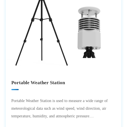
Portable Weather Station
Portable Weather Station is used to measure a wide range of
meteorological data such as wind speed, wind direction, air
temperature, humidity, and atmospheric pressure....