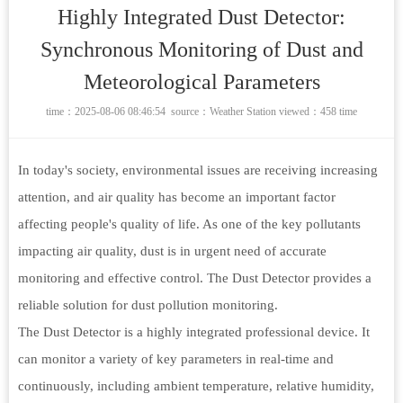
Highly Integrated Dust Detector:
Synchronous Monitoring of Dust and
Meteorological Parameters
time：2025-08-06 08:46:54 source：
Weather Station
viewed：458 time
In today's society, environmental issues are receiving increasing
attention, and air quality has become an important factor
affecting people's quality of life. As one of the key pollutants
impacting air quality, dust is in urgent need of accurate
monitoring and effective control. The Dust Detector provides a
reliable solution for dust pollution monitoring.
The Dust Detector is a highly integrated professional device. It
can monitor a variety of key parameters in real-time and
continuously, including ambient temperature, relative humidity,