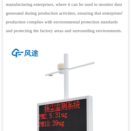
manufacturing enterprises, where it can be used to monitor dust
generated during production activities, ensuring that enterprises'
production complies with environmental protection standards
and protecting the factory areas and surrounding environments.