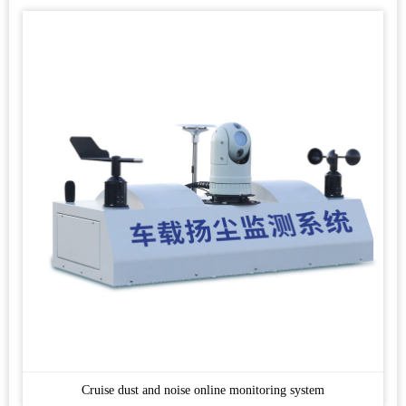
Cruise dust and noise online monitoring system