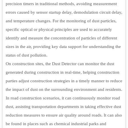
precision timers in traditional methods, avoiding measurement
errors caused by sensor startup delay, demodulation circuit delay,
and temperature changes. For the monitoring of dust particles,
specific optical or physical principles are used to accurately
identify and measure the concentration of particles of different
sizes in the air, providing key data support for understanding the
status of dust pollution.
On construction sites, the Dust Detector can monitor the dust
generated during construction in real-time, helping construction
parties adjust construction strategies in a timely manner to reduce
the impact of dust on the surrounding environment and residents.
In road construction scenarios, it can continuously monitor road
dust, assisting transportation departments in taking effective dust
reduction measures to ensure air quality around roads. It can also
be found in places such as chemical industrial parks and