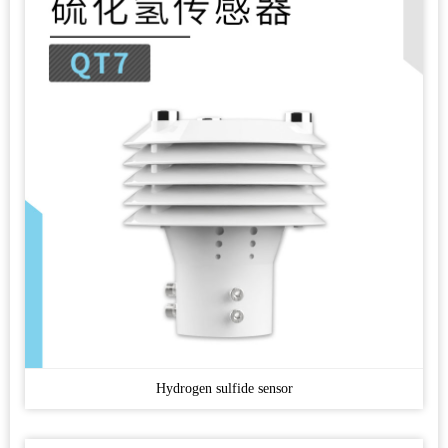
Hydrogen sulfide sensor