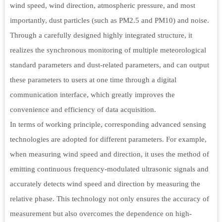
wind speed, wind direction, atmospheric pressure, and most
importantly, dust particles (such as PM2.5 and PM10) and noise.
Through a carefully designed highly integrated structure, it
realizes the synchronous monitoring of multiple meteorological
standard parameters and dust-related parameters, and can output
these parameters to users at one time through a digital
communication interface, which greatly improves the
convenience and efficiency of data acquisition.
In terms of working principle, corresponding advanced sensing
technologies are adopted for different parameters. For example,
when measuring wind speed and direction, it uses the method of
emitting continuous frequency-modulated ultrasonic signals and
accurately detects wind speed and direction by measuring the
relative phase. This technology not only ensures the accuracy of
measurement but also overcomes the dependence on high-