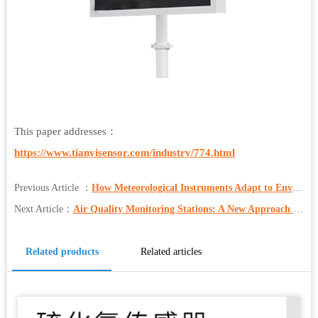
This paper addresses：
https://www.tianyisensor.com/industry/774.html
Previous Article ：
How Meteorological Instruments Adapt to Environmental, Traffic, Tourism, and More
Next Article：
Air Quality Monitoring Stations: A New Approach to Pollution Prevention and Control in Industrial Parks
Related products
Related articles