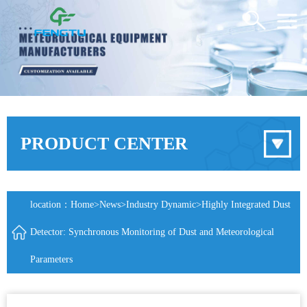
PRODUCT CENTER
location：
Home
>
News
>
Industry Dynamic
>Highly Integrated Dust
Detector: Synchronous Monitoring of Dust and Meteorological
Parameters