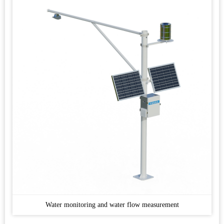
Water monitoring and water flow measurement