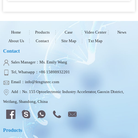
Home
Products
Case
Video Center
News
About Us
Contact
Site Map
Txt Map
Contact
Sales Manager：Ms. Emily Wang
Tel, Whatsapp：+86 15898932201
Email：info@fengtutec.com
Add：No. 155 Optoelectronic Industry Accelerator, Gaoxin District,
Weifang, Shandong, China
Products